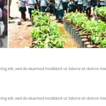
ing elit, sed do eiusmod incididunt ut labore et dolore m
ing elit, sed do eiusmod incididunt ut labore et dolore m