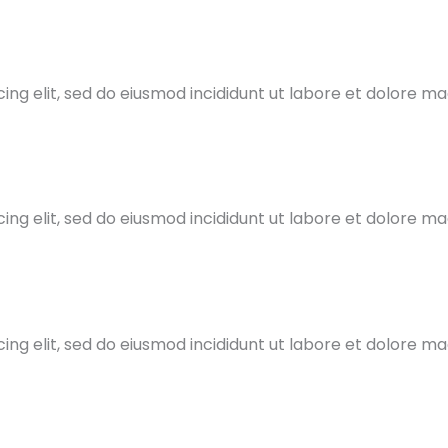
ing elit, sed do eiusmod incididunt ut labore et dolore m
ing elit, sed do eiusmod incididunt ut labore et dolore m
ing elit, sed do eiusmod incididunt ut labore et dolore m