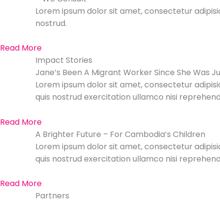
Lorem ipsum dolor sit amet, consectetur adipisic
nostrud.
Read More
Impact Stories
Jane’s Been A Migrant Worker Since She Was Ju
Lorem ipsum dolor sit amet, consectetur adipisi
quis nostrud exercitation ullamco nisi reprehende
Read More
A Brighter Future – For Cambodia’s Children
Lorem ipsum dolor sit amet, consectetur adipisi
quis nostrud exercitation ullamco nisi reprehende
Read More
Partners