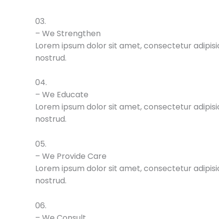
03.
– We Strengthen
Lorem ipsum dolor sit amet, consectetur adipisic
nostrud.
04.
– We Educate
Lorem ipsum dolor sit amet, consectetur adipisic
nostrud.
05.
– We Provide Care
Lorem ipsum dolor sit amet, consectetur adipisic
nostrud.
06.
– We Consult