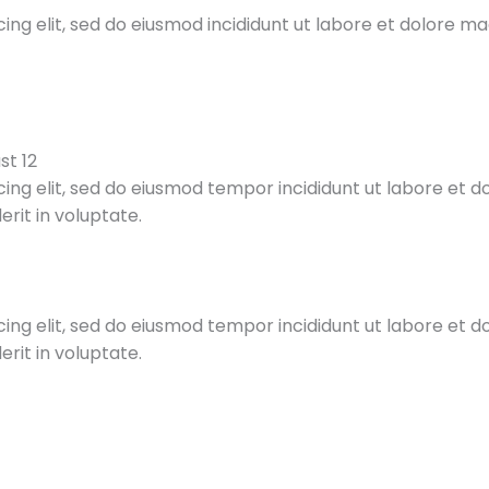
ing elit, sed do eiusmod incididunt ut labore et dolore m
st 12
cing elit, sed do eiusmod tempor incididunt ut labore et 
rit in voluptate.
cing elit, sed do eiusmod tempor incididunt ut labore et 
rit in voluptate.