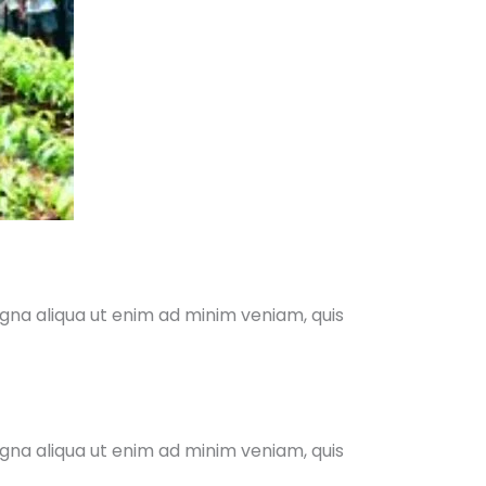
agna aliqua ut enim ad minim veniam, quis
agna aliqua ut enim ad minim veniam, quis