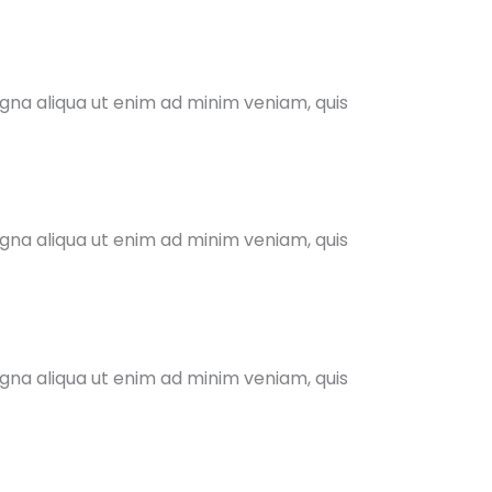
agna aliqua ut enim ad minim veniam, quis
agna aliqua ut enim ad minim veniam, quis
agna aliqua ut enim ad minim veniam, quis