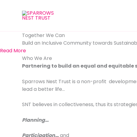
Skip
to
content
Together We Can
Build an Inclusive Community towards Sustainabl
Read More
Who We Are
Partnering to build an equal and equitable 
Sparrows Nest Trust is a non-profit developmen
lead a better life…
SNT believes in collectiveness, thus its strategies
Planning…
Participation…
and