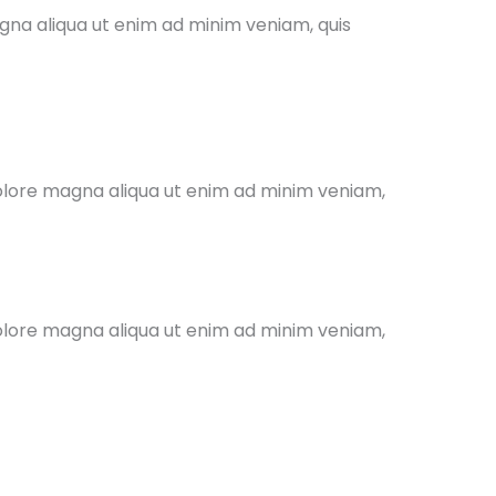
agna aliqua ut enim ad minim veniam, quis
dolore magna aliqua ut enim ad minim veniam,
dolore magna aliqua ut enim ad minim veniam,