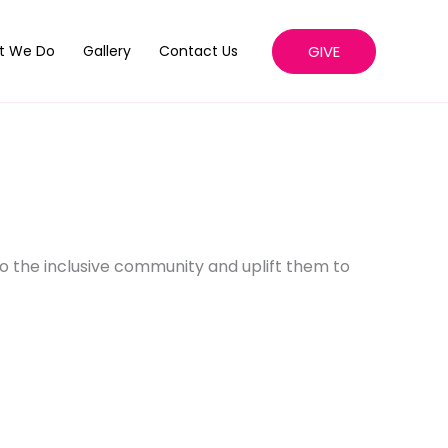
GIVE
t We Do
Gallery
Contact Us
o the inclusive community and uplift them to