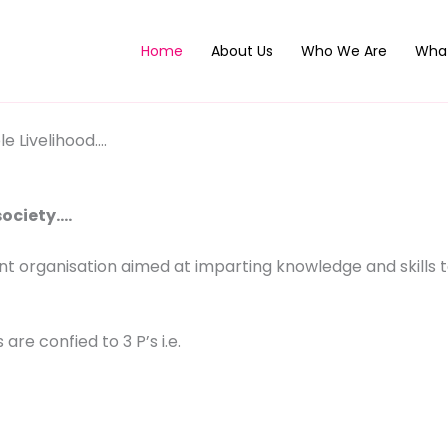
Home
About Us
Who We Are
Wha
e Livelihood….
society….
t organisation aimed at imparting knowledge and skills t
 are confied to 3 P’s i.e.