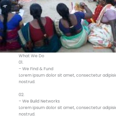
What We Do
01.
– We Find & Fund
Lorem ipsum dolor sit amet, consectetur adipisic
nostrud.
02.
– We Build Networks
Lorem ipsum dolor sit amet, consectetur adipisic
nostrud.