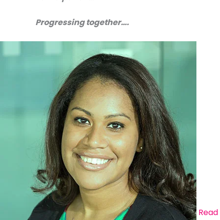
Progressing together….
Read