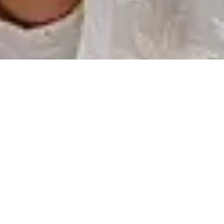
Participate to our
Events
We organize events all around the globe talking about
lorem ipsum
17 JULY, 2020