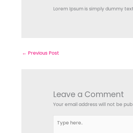
Lorem Ipsum is simply dummy text 
←
Previous Post
Leave a Comment
Your email address will not be pub
Type
here..