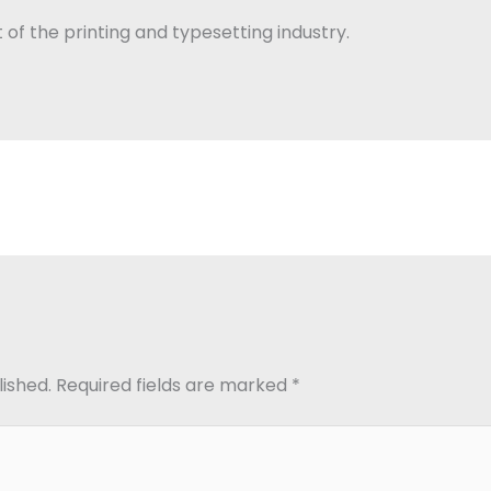
of the printing and typesetting industry.
lished.
Required fields are marked
*