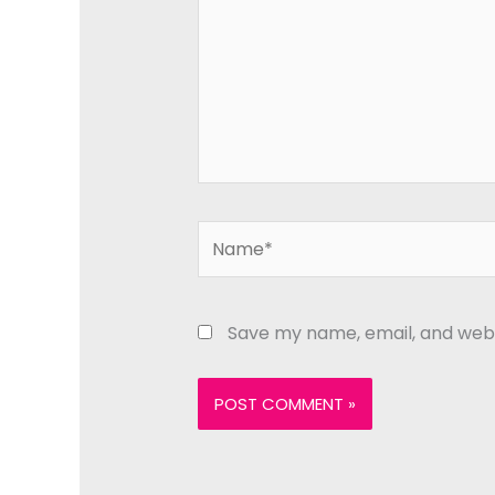
Name*
Save my name, email, and websi