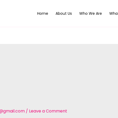
Home
About Us
Who We Are
Wha
t@gmail.com
/
Leave a Comment