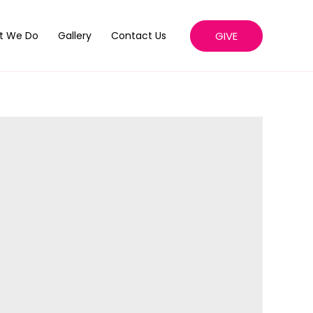
GIVE
t We Do
Gallery
Contact Us