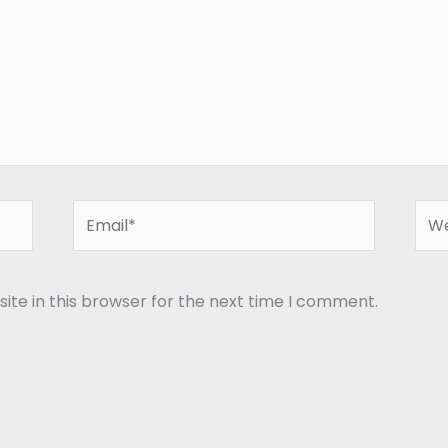
Email*
Web
te in this browser for the next time I comment.