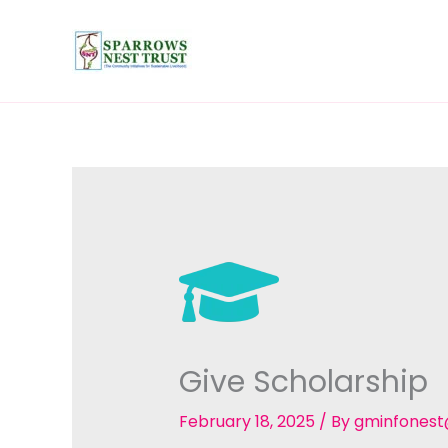
Skip
to
content
Give Scholarship
February 18, 2025
/ By
gminfones