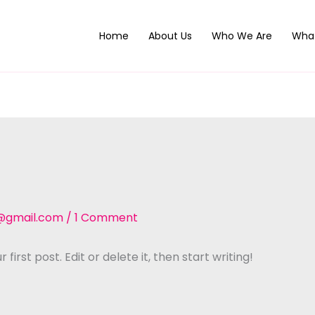
Home
About Us
Who We Are
Wha
@gmail.com
/
1 Comment
irst post. Edit or delete it, then start writing!