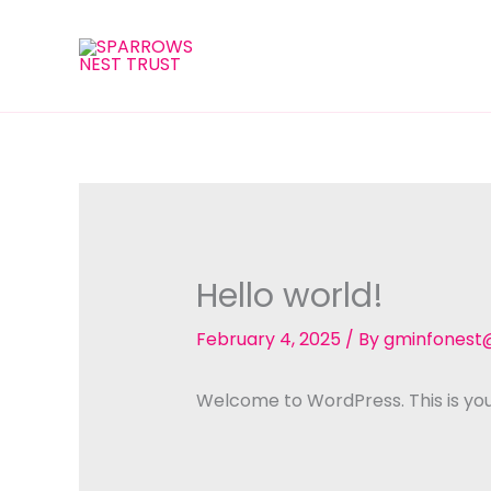
Skip
to
content
Hello world!
February 4, 2025
/ By
gminfonest
Welcome to WordPress. This is your f