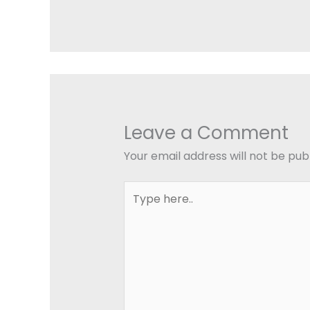
Leave a Comment
Your email address will not be pub
Type
here..