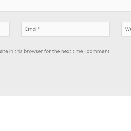
Email*
Web
te in this browser for the next time I comment.