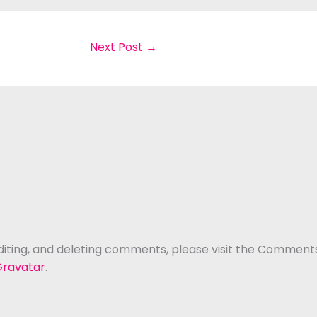
Next Post
→
diting, and deleting comments, please visit the Comment
ravatar
.