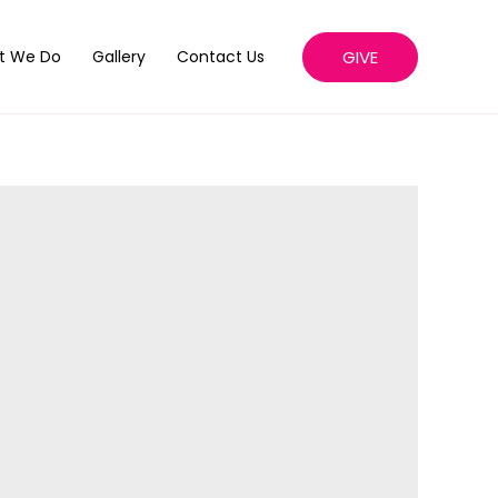
GIVE
t We Do
Gallery
Contact Us