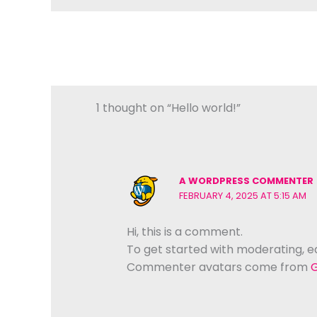
1 thought on “Hello world!”
A WORDPRESS COMMENTER
FEBRUARY 4, 2025 AT 5:15 AM
Hi, this is a comment.
To get started with moderating, e
Commenter avatars come from
G