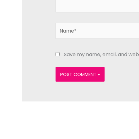
Name*
Save my name, email, and websi