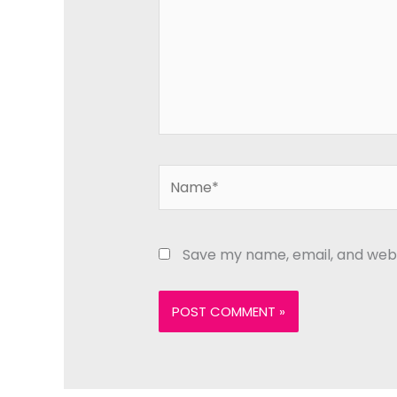
Name*
Save my name, email, and websi