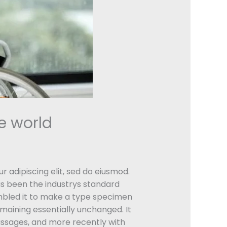
e world
r adipiscing elit, sed do eiusmod.
as been the industrys standard
mbled it to make a type specimen
remaining essentially unchanged. It
assages, and more recently with