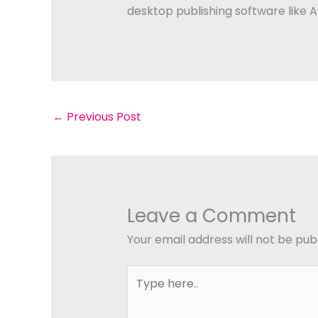
desktop publishing software like 
←
Previous Post
Leave a Comment
Your email address will not be pub
Type
here..