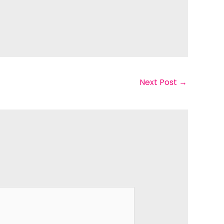
Next Post
→