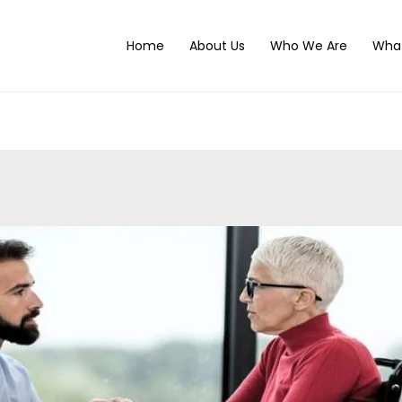
Home
About Us
Who We Are
Wha