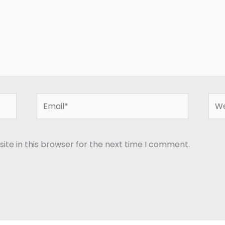
Email*
Web
te in this browser for the next time I comment.