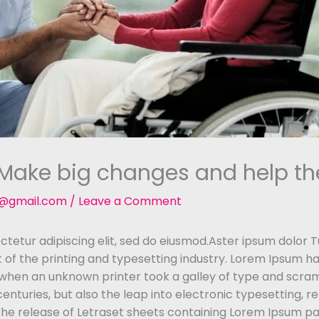
. Make big changes and help th
t@gmail.com
/
Leave a Comment
tetur adipiscing elit, sed do eiusmod.Aster ipsum dolor Tu
of the printing and typesetting industry. Lorem Ipsum h
 when an unknown printer took a galley of type and scra
 centuries, but also the leap into electronic typesetting, 
 the release of Letraset sheets containing Lorem Ipsum p