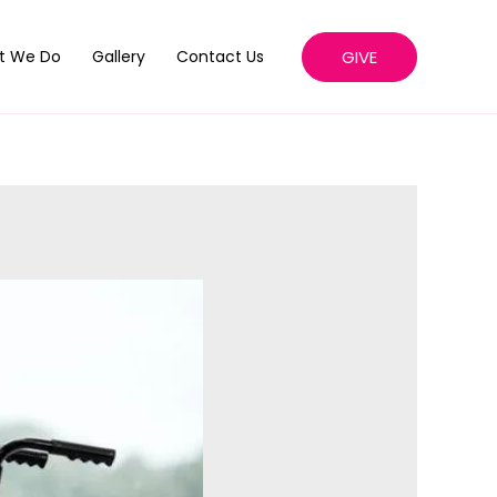
GIVE
t We Do
Gallery
Contact Us