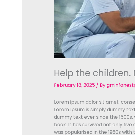
Help the children
February 18, 2025
/ By
gminfones
Lorem ipsum dolor sit amet, consec
Lorem Ipsum is simply dummy text 
dummy text ever since the 1500s,
book. It has survived not only five
was popularised in the 1960s with