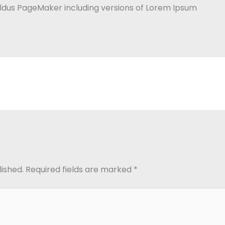
Aldus PageMaker including versions of Lorem Ipsum
lished.
Required fields are marked
*