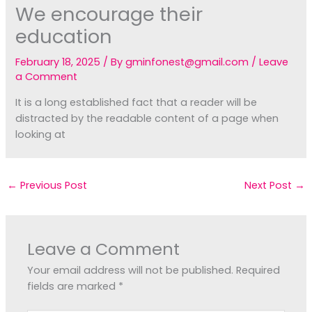
We encourage their
education
February 18, 2025
/ By
gminfonest@gmail.com
/
Leave
a Comment
It is a long established fact that a reader will be
distracted by the readable content of a page when
looking at
←
Previous Post
Next Post
→
Leave a Comment
Your email address will not be published.
Required
fields are marked
*