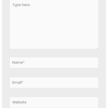
Type
here..
Name*
Email*
Website